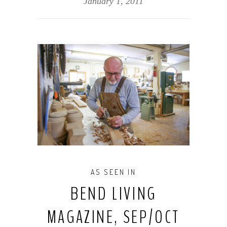
January 1, 2011
AS SEEN IN
BEND LIVING
MAGAZINE, SEP/OCT