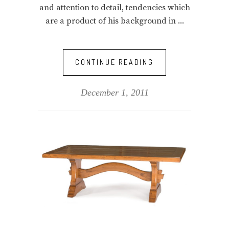
and attention to detail, tendencies which
are a product of his background in
CONTINUE READING
December 1, 2011