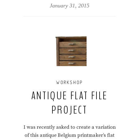
January 31, 2015
WORKSHOP
ANTIQUE FLAT FILE
PROJECT
I was recently asked to create a variation
of this antique Belgium printmaker’s flat