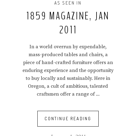
AS SEEN IN
1859 MAGAZINE, JAN
2011
In a world overrun by expendable,
mass-produced tables and chairs, a
piece of hand-crafted furniture offers an
enduring experience and the opportunity
to buy locally and sustainably. Here in
Oregon, a cult of ambitious, talented
craftsmen offer a range of
CONTINUE READING