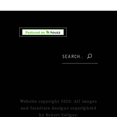
Search
for:
Website copyright 2020. All images
and furniture designs copyrighted
by Robert Seliger.