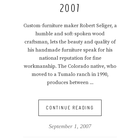
2007
Custom-furniture maker Robert Seliger, a
humble and soft-spoken wood
craftsman, lets the beauty and quality of
his handmade furniture speak for his
national reputation for fine
workmanship. The Colorado native, who
moved to a Tumalo ranch in 1990,
produces between
CONTINUE READING
September 1, 2007