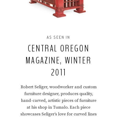
AS SEEN IN
CENTRAL OREGON
MAGAZINE, WINTER
2011
Robert Seliger, woodworker and custom
furniture designer, produces quality,
hand-carved, artistic pieces of furniture
at his shop in Tumalo. Each piece
showcases Seliger’s love for curved lines