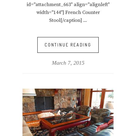
id="attachment_663" align="alignleft"
width="144"] French Counter
Stool[/caption]
CONTINUE READING
March 7, 2015