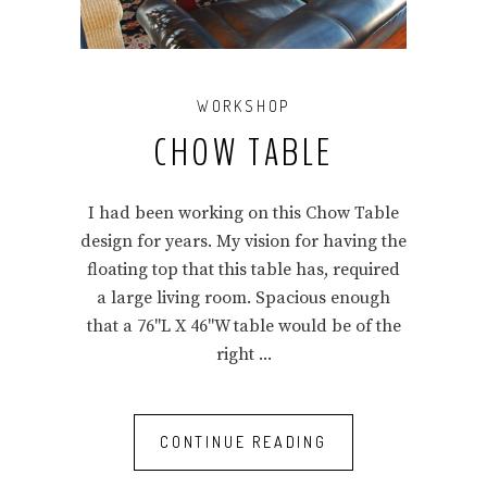
WORKSHOP
CHOW TABLE
I had been working on this Chow Table
design for years. My vision for having the
floating top that this table has, required
a large living room. Spacious enough
that a 76"L X 46"W table would be of the
right
CONTINUE READING