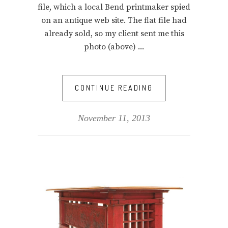
file, which a local Bend printmaker spied
on an antique web site. The flat file had
already sold, so my client sent me this
photo (above)
CONTINUE READING
November 11, 2013