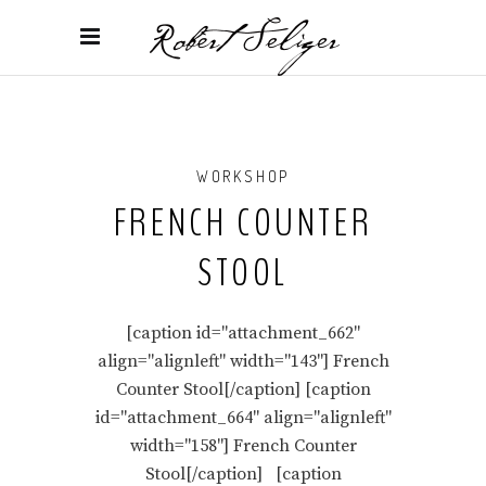
WORKSHOP
FRENCH COUNTER
STOOL
[caption id="attachment_662"
align="alignleft" width="143"] French
Counter Stool[/caption] [caption
id="attachment_664" align="alignleft"
width="158"] French Counter
Stool[/caption] [caption