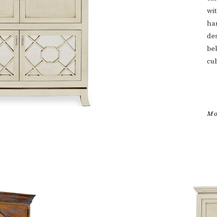
wit
har
des
be
cu
Mo