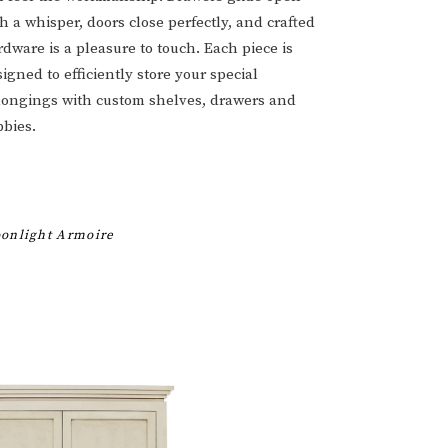
h a whisper, doors close perfectly, and crafted
dware is a pleasure to touch. Each piece is
igned to efficiently store your special
longings with custom shelves, drawers and
bbies.
onlight Armoire