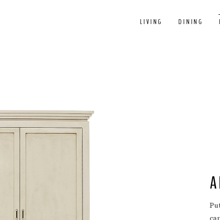
LIVING
DINING
A
Pu
ca