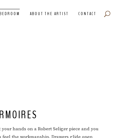
BEDROOM
ABOUT THE ARTIST
CONTACT
RMOIRES
t your hands on a Robert Seliger piece and you
n feel the workmanship. Drawers glide open