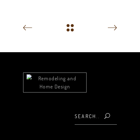
Search
for: