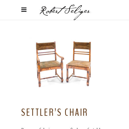
SETTLER’S CHAIR