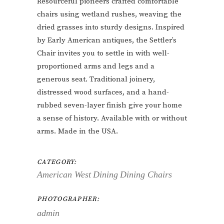
Resourceful pioneers crafted comfortable
chairs using wetland rushes, weaving the
dried grasses into sturdy designs. Inspired
by Early American antiques, the Settler’s
Chair invites you to settle in with well-
proportioned arms and legs and a
generous seat. Traditional joinery,
distressed wood surfaces, and a hand-
rubbed seven-layer finish give your home
a sense of history. Available with or without
arms. Made in the USA.
CATEGORY:
American West
Dining
Dining Chairs
PHOTOGRAPHER:
admin