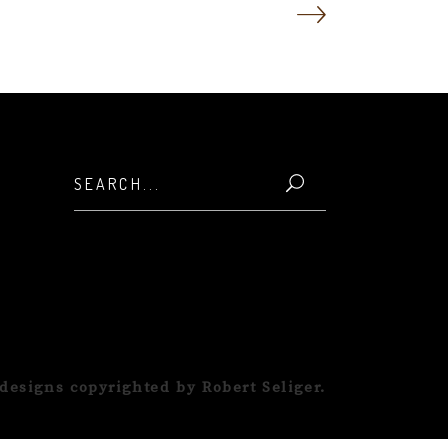
Search
for:
designs copyrighted by Robert Seliger.