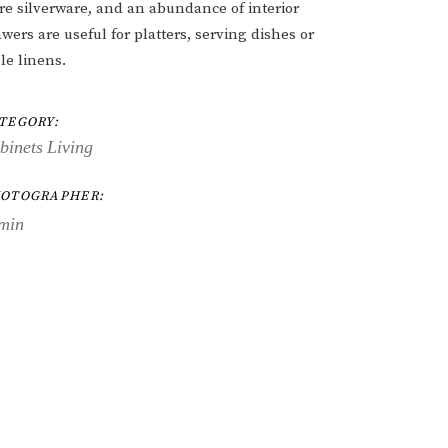
ore silverware, and an abundance of interior
wers are useful for platters, serving dishes or
le linens.
TEGORY:
binets
Living
OTOGRAPHER:
min