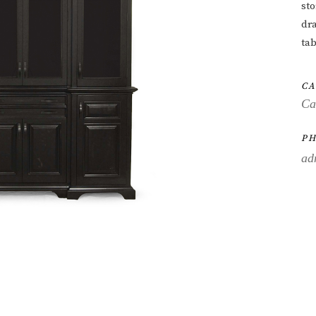
st
dra
tab
CA
Ca
PH
ad