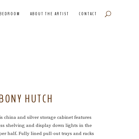
BEDROOM
ABOUT THE ARTIST
CONTACT
BONY HUTCH
s china and silver storage cabinet features
ass shelving and display down lights in the
er half. Fully lined pull-out trays and racks