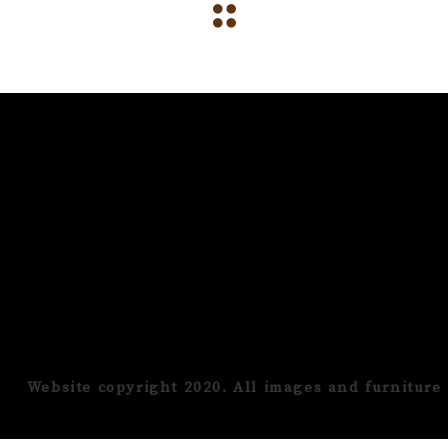
Website copyright 2020. All images and furniture 