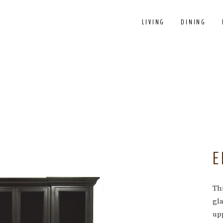
LIVING
DINING
E
Thi
gl
upp